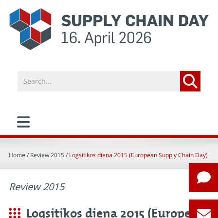
Home
/ Review 2015 /
Logsitikos diena 2015 (European Supply Chain Day)
Review 2015
Logsitikos diena 2015 (European