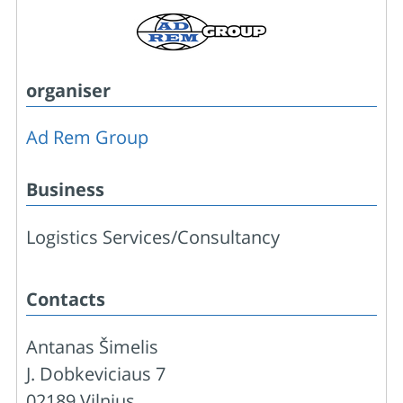
organiser
Ad Rem Group
Business
Logistics Services/Consultancy
Contacts
Antanas Šimelis
J. Dobkeviciaus 7
02189 Vilnius