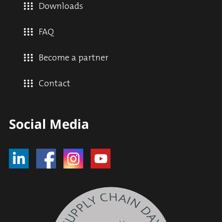
Downloads
FAQ
Become a partner
Contact
Social Media