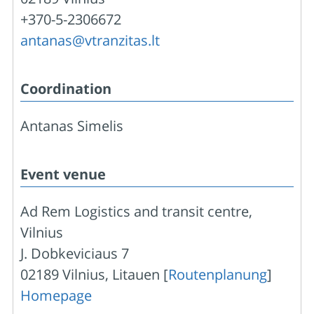
+370-5-2306672
antanas@vtranzitas.lt
Coordination
Antanas Simelis
Event venue
Ad Rem Logistics and transit centre,
Vilnius
J. Dobkeviciaus 7
02189 Vilnius, Litauen [
Routenplanung
]
Homepage