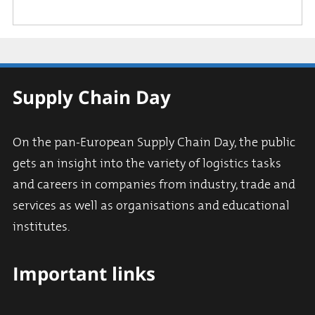
Supply Chain Day
On the pan-European Supply Chain Day, the public
gets an insight into the variety of logistics tasks
and careers in companies from industry, trade and
services as well as organisations and educational
institutes.
Important links