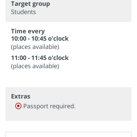
Target group
Students
Time every
10:00 - 10:45 o'clock
(places available)
11:00 - 11:45 o'clock
(places available)
Extras
Passport required.