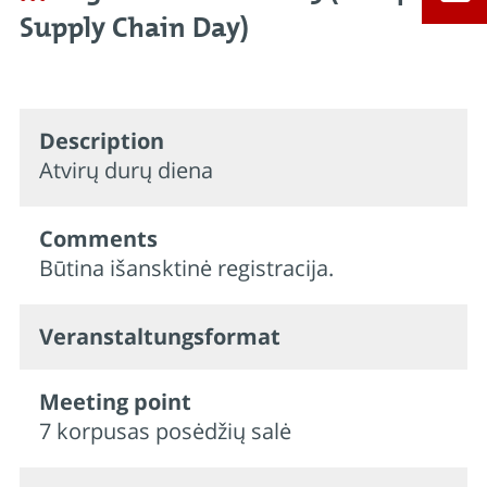
Supply Chain Day)
Description
Atvirų durų diena
Comments
Būtina išansktinė registracija.
Veran­staltungs­format
Meeting point
7 korpusas posėdžių salė