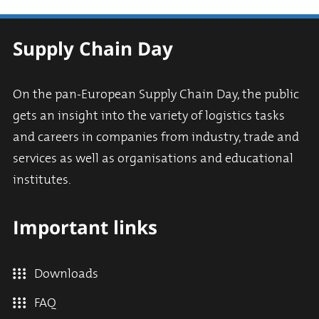
Supply Chain Day
On the pan-European Supply Chain Day, the public
gets an insight into the variety of logistics tasks
and careers in companies from industry, trade and
services as well as organisations and educational
institutes.
Important links
Downloads
FAQ