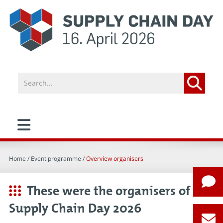
Home
/ Event programme /
Overview organisers
These were the organisers of
Supply Chain Day 2026