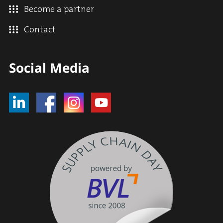
Become a partner
Contact
Social Media