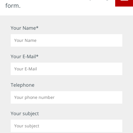
form.
Your Name*
Your E-Mail*
Telephone
Your subject