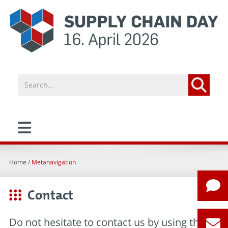
Home
/
Metanavigation
Contact
Do not hesitate to contact us by using this