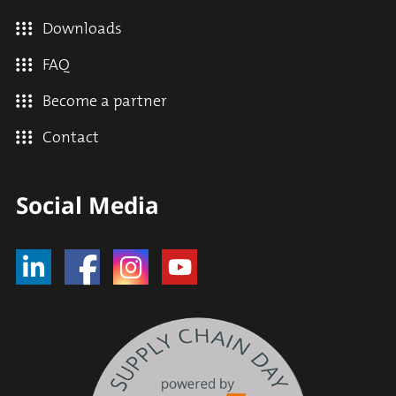
Downloads
FAQ
Become a partner
Contact
Social Media