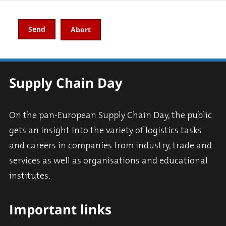
Abort
Supply Chain Day
On the pan-European Supply Chain Day, the public
gets an insight into the variety of logistics tasks
and careers in companies from industry, trade and
services as well as organisations and educational
institutes.
Important links