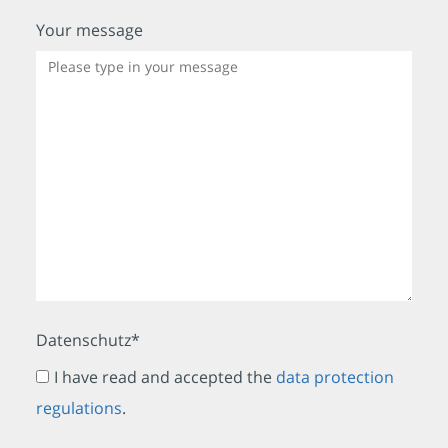
Your message
Datenschutz*
I have read and accepted the
data protection
regulations
.