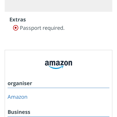
Extras
Passport required.
organiser
Amazon
Business