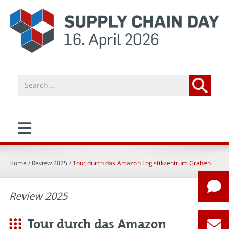
Home
/ Review 2025 /
Tour durch das Amazon Logistikzentrum Graben
Review 2025
Tour durch das Amazon