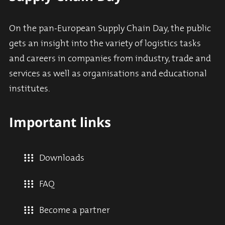
On the pan-European Supply Chain Day, the public
gets an insight into the variety of logistics tasks
and careers in companies from industry, trade and
services as well as organisations and educational
institutes.
Important links
Downloads
FAQ
Become a partner