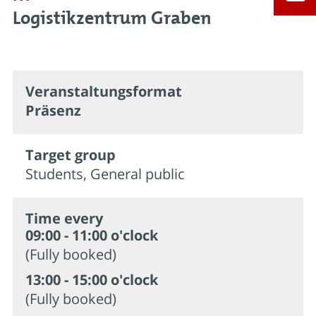
Logistikzentrum Graben
Veran­staltungs­format
Präsenz
Target group
Students, General public
Time every
09:00 - 11:00 o'clock
(Fully booked)
13:00 - 15:00 o'clock
(Fully booked)