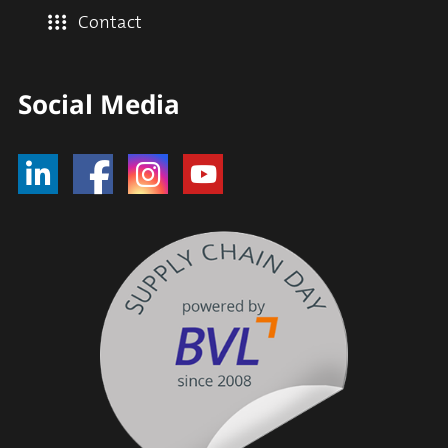
Contact
Social Media