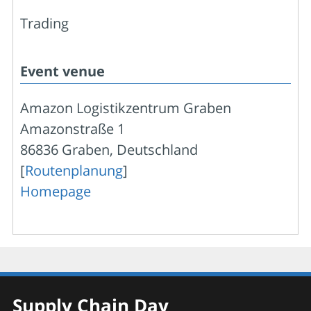
Trading
Event venue
Amazon Logistikzentrum Graben
Amazonstraße 1
86836 Graben, Deutschland
[
Routenplanung
]
Homepage
Supply Chain Day