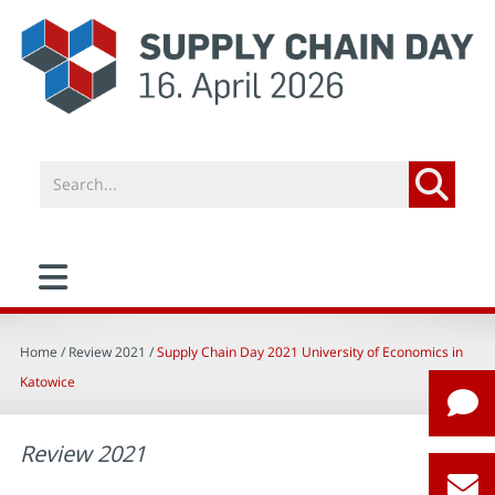
Home
/ Review 2021 /
Supply Chain Day 2021 University of Economics in
Katowice
Review 2021