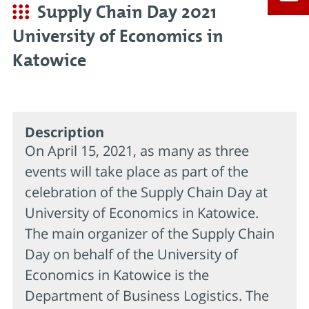
Supply Chain Day 2021
University of Economics in
Katowice
Description
On April 15, 2021, as many as three
events will take place as part of the
celebration of the Supply Chain Day at
University of Economics in Katowice.
The main organizer of the Supply Chain
Day on behalf of the University of
Economics in Katowice is the
Department of Business Logistics. The