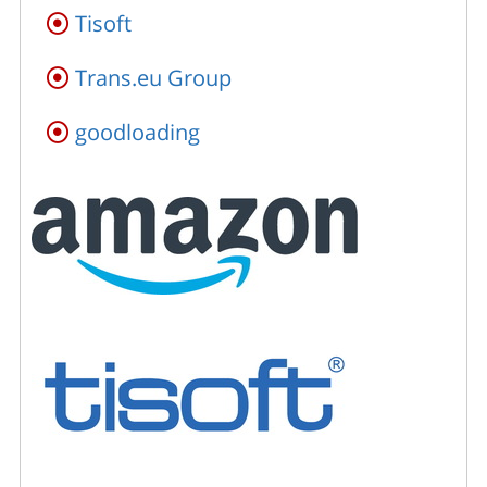
Tisoft
Trans.eu Group
goodloading