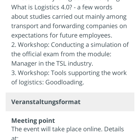
What is Logistics 4.0? - a few words
about studies carried out mainly among
transport and forwarding companies on
expectations for future employees.
2. Workshop: Conducting a simulation of
the official exam from the module:
Manager in the TSL industry.
3. Workshop: Tools supporting the work
of logistics: Goodloading.
Veran­staltungs­format
Meeting point
The event will take place online. Details
at: