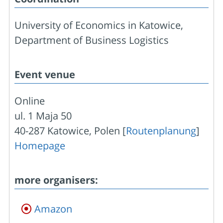
University of Economics in Katowice,
Department of Business Logistics
Event venue
Online
ul. 1 Maja 50
40-287 Katowice, Polen [
Routenplanung
]
Homepage
more organisers:
Amazon