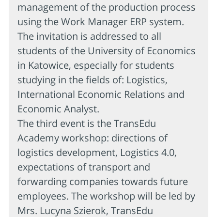
management of the production process
using the Work Manager ERP system.
The invitation is addressed to all
students of the University of Economics
in Katowice, especially for students
studying in the fields of: Logistics,
International Economic Relations and
Economic Analyst.
The third event is the TransEdu
Academy workshop: directions of
logistics development, Logistics 4.0,
expectations of transport and
forwarding companies towards future
employees. The workshop will be led by
Mrs. Lucyna Szierok, TransEdu