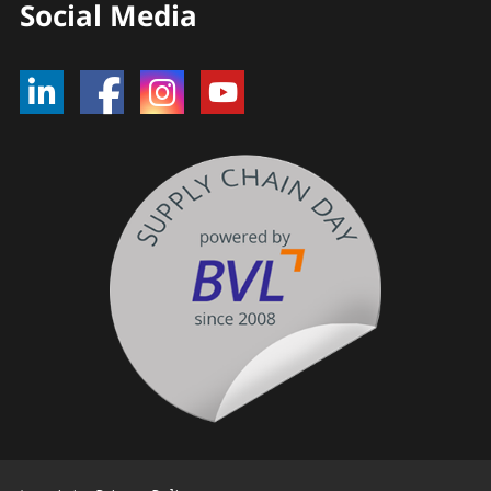
Social Media