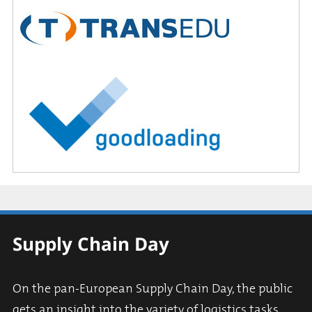
Supply Chain Day
On the pan-European Supply Chain Day, the public
gets an insight into the variety of logistics tasks