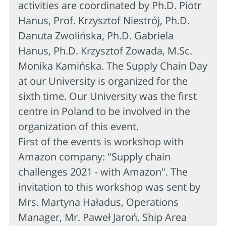
activities are coordinated by Ph.D. Piotr
Hanus, Prof. Krzysztof Niestrój, Ph.D.
Danuta Zwolińska, Ph.D. Gabriela
Hanus, Ph.D. Krzysztof Zowada, M.Sc.
Monika Kamińska. The Supply Chain Day
at our University is organized for the
sixth time. Our University was the first
centre in Poland to be involved in the
organization of this event.
First of the events is workshop with
Amazon company: "Supply chain
challenges 2021 - with Amazon". The
invitation to this workshop was sent by
Mrs. Martyna Haładus, Operations
Manager, Mr. Paweł Jaroń, Ship Area