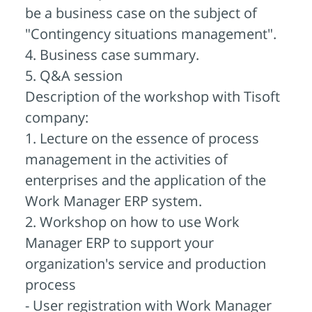
be a business case on the subject of
"Contingency situations management".
4. Business case summary.
5. Q&A session
Description of the workshop with Tisoft
company:
1. Lecture on the essence of process
management in the activities of
enterprises and the application of the
Work Manager ERP system.
2. Workshop on how to use Work
Manager ERP to support your
organization's service and production
process
- User registration with Work Manager