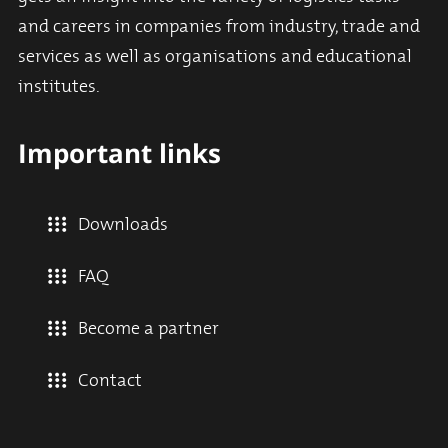
and careers in companies from industry, trade and
services as well as organisations and educational
institutes.
Important links
Downloads
FAQ
Become a partner
Contact