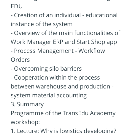
EDU
- Creation of an individual - educational
instance of the system
- Overview of the main functionalities of
Work Manager ERP and Start Shop app
- Process Management - Workflow
Orders
- Overcoming silo barriers
- Cooperation within the process
between warehouse and production -
system material accounting
3. Summary
Programme of the TransEdu Academy
workshop:
1. Lecture: Why is logistics developing?