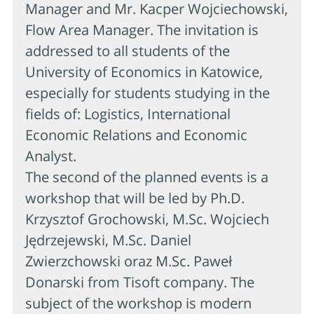
Manager and Mr. Kacper Wojciechowski,
Flow Area Manager. The invitation is
addressed to all students of the
University of Economics in Katowice,
especially for students studying in the
fields of: Logistics, International
Economic Relations and Economic
Analyst.
The second of the planned events is a
workshop that will be led by Ph.D.
Krzysztof Grochowski, M.Sc. Wojciech
Jędrzejewski, M.Sc. Daniel
Zwierzchowski oraz M.Sc. Paweł
Donarski from Tisoft company. The
subject of the workshop is modern