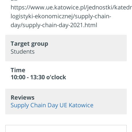
https://www.ue.katowice.pl/jednostki/katedr
logistyki-ekonomicznej/supply-chain-
day/supply-chain-day-2021.html
Target group
Students
Time
10:00 - 13:30 o'clock
Reviews
Supply Chain Day UE Katowice