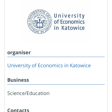
organiser
University of Economics in Katowice
Business
Science/Education
Contacts