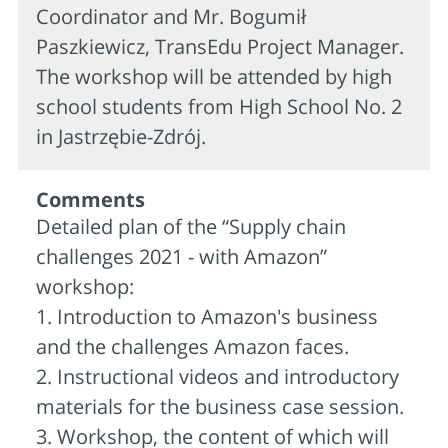
Coordinator and Mr. Bogumił
Paszkiewicz, TransEdu Project Manager.
The workshop will be attended by high
school students from High School No. 2
in Jastrzębie-Zdrój.
Comments
Detailed plan of the “Supply chain
challenges 2021 - with Amazon”
workshop:
1. Introduction to Amazon's business
and the challenges Amazon faces.
2. Instructional videos and introductory
materials for the business case session.
3. Workshop, the content of which will