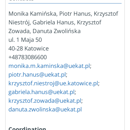
Monika Kamińska, Piotr Hanus, Krzysztof
Niestrój, Gabriela Hanus, Krzysztof
Zowada, Danuta Zwolińska
ul. 1 Maja 50
40-28 Katowice
+48783086600
monika.m.kaminska@uekat.pl
;
piotr.hanus@uekat.pl
;
krzysztof.niestroj@ue.katowice.pl
;
gabriela.hanus@uekat.pl
;
krzysztof.zowada@uekat.pl
;
danuta.zwolinska@uekat.pl
Coordination