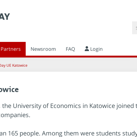
Partners
Newsroom
FAQ
Login
Day UE Katowice
owice
me, the University of Economics in Katowice joined
companies.
n 165 people. Among them were students studying 