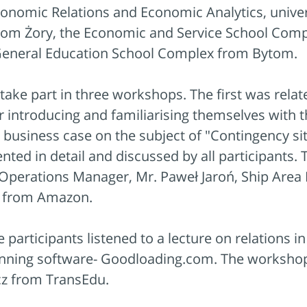
 Economic Relations and Economic Analytics, univ
from Żory, the Economic and Service School Com
General Education School Complex from Bytom.
 take part in three workshops. The first was rel
r introducing and familiarising themselves with
a business case on the subject of "Contingency 
nted in detail and discussed by all participant
Operations Manager, Mr. Paweł Jaroń, Ship Area
r from Amazon.
participants listened to a lecture on relations i
lanning software- Goodloading.com. The worksho
cz from TransEdu.