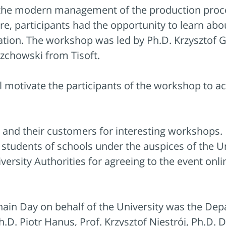
o the modern management of the production pro
ure, participants had the opportunity to learn ab
tion. The workshop was led by Ph.D. Krzysztof 
rzchowski from Tisoft.
l motivate the participants of the workshop to a
and their customers for interesting workshops.
tudents of schools under the auspices of the Uni
versity Authorities for agreeing to the event onl
hain Day on behalf of the University was the Dep
.D. Piotr Hanus, Prof. Krzysztof Niestrój, Ph.D.