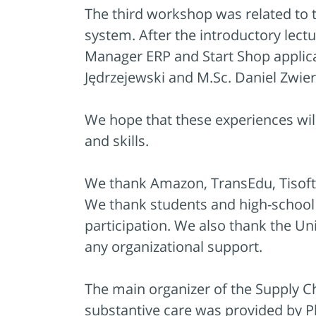
The third workshop was related t
system. After the introductory lect
Manager ERP and Start Shop applica
Jędrzejewski and M.Sc. Daniel Zwie
We hope that these experiences wil
and skills.
We thank Amazon, TransEdu, Tisoft 
We thank students and high-school s
participation. We also thank the Uni
any organizational support.
The main organizer of the Supply C
substantive care was provided by Ph