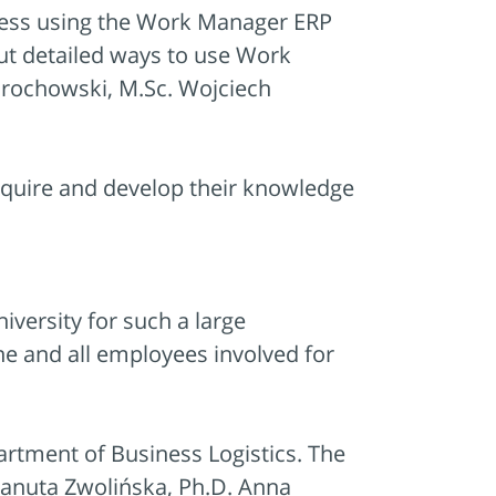
cess using the Work Manager ERP
out detailed ways to use Work
Grochowski, M.Sc. Wojciech
cquire and develop their knowledge
versity for such a large
ine and all employees involved for
artment of Business Logistics. The
 Danuta Zwolińska, Ph.D. Anna