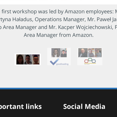
 first workshop was led by Amazon employees: 
tyna Haładus, Operations Manager, Mr. Paweł Ja
p Area Manager and Mr. Kacper Wojciechowski, 
Area Manager from Amazon.
ortant links
Social Media