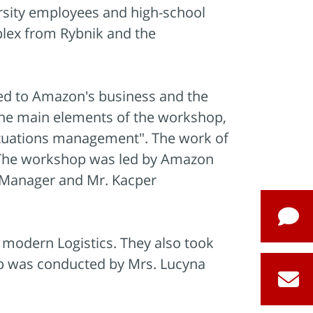
ersity employees and high-school
plex from Rybnik and the
ated to Amazon's business and the
 the main elements of the workshop,
situations management". The work of
s. The workshop was led by Amazon
 Manager and Mr. Kacper
n modern Logistics. They also took
p was conducted by Mrs. Lucyna