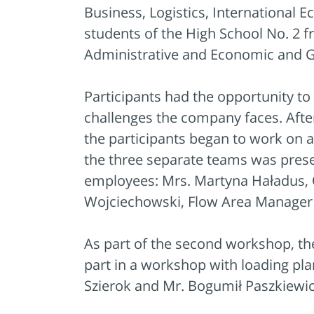
Business, Logistics, International
students of the High School No. 2 
Administrative and Economic and 
Participants had the opportunity to
challenges the company faces. Afte
the participants began to work on 
the three separate teams was prese
employees: Mrs. Martyna Haładus, 
Wojciechowski, Flow Area Manage
As part of the second workshop, the 
part in a workshop with loading p
Szierok and Mr. Bogumił Paszkiewi