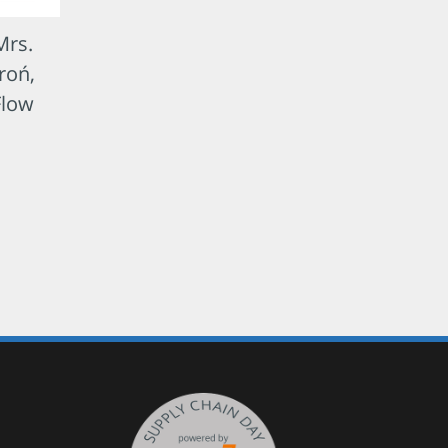
Mrs.
roń,
Flow