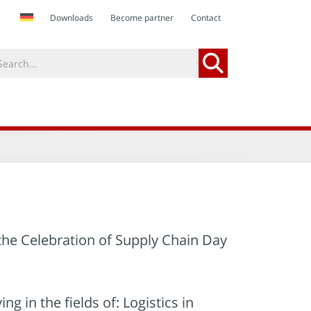
Downloads
Become partner
Contact
 the Celebration of Supply Chain Day
in the fields of: Logistics in