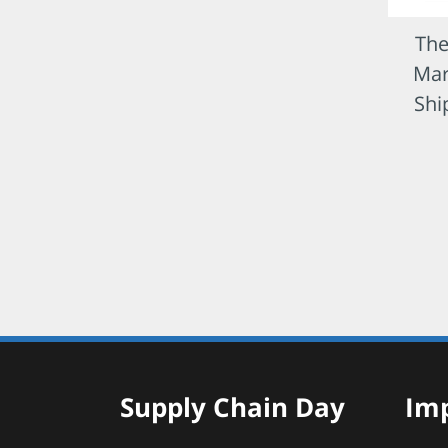
The
Mar
Shi
Supply Chain Day
Imp