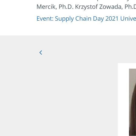
Mercik, Ph.D. Krzystof Zowada, Ph
Event: Supply Chain Day 2021 Unive