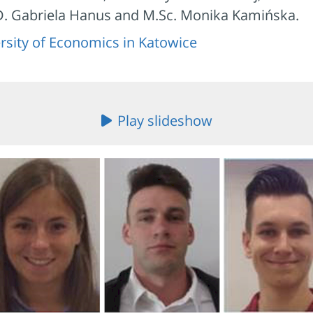
.D. Gabriela Hanus and M.Sc. Monika Kamińska.
rsity of Economics in Katowice
Play slideshow