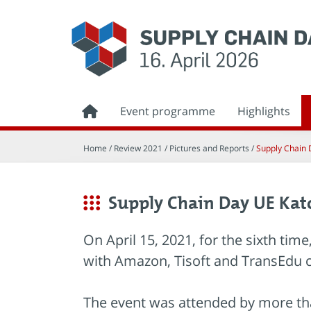
Event programme
Highlights
Home
/ Review 2021 /
Pictures and Reports
/
Supply Chain 
Supply Chain Day UE Kat
On April 15, 2021, for the sixth ti
with Amazon, Tisoft and TransEdu 
The event was attended by more tha