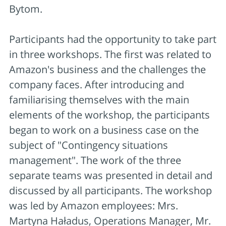
Bytom.
Participants had the opportunity to take part
in three workshops. The first was related to
Amazon's business and the challenges the
company faces. After introducing and
familiarising themselves with the main
elements of the workshop, the participants
began to work on a business case on the
subject of "Contingency situations
management". The work of the three
separate teams was presented in detail and
discussed by all participants. The workshop
was led by Amazon employees: Mrs.
Martyna Haładus, Operations Manager, Mr.