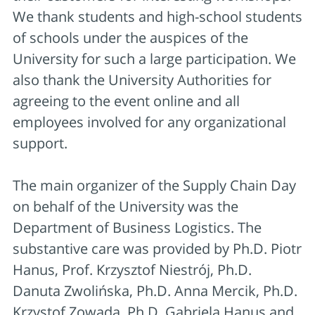
We thank students and high-school students
of schools under the auspices of the
University for such a large participation. We
also thank the University Authorities for
agreeing to the event online and all
employees involved for any organizational
support.
The main organizer of the Supply Chain Day
on behalf of the University was the
Department of Business Logistics. The
substantive care was provided by Ph.D. Piotr
Hanus, Prof. Krzysztof Niestrój, Ph.D.
Danuta Zwolińska, Ph.D. Anna Mercik, Ph.D.
Krzystof Zowada, Ph.D. Gabriela Hanus and