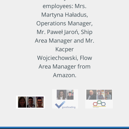
employees: Mrs.
Martyna Haładus,
Operations Manager,
Mr. Paweł Jaroń, Ship
Area Manager and Mr.
Kacper
Wojciechowski, Flow
Area Manager from
Amazon.