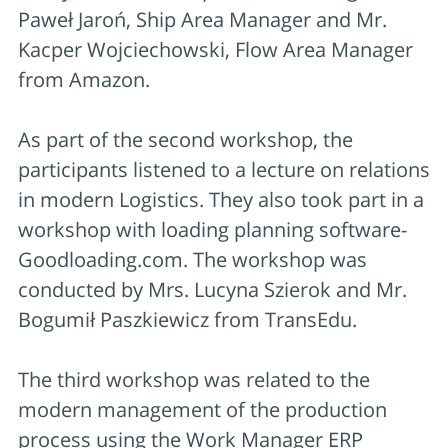
Paweł Jaroń, Ship Area Manager and Mr.
Kacper Wojciechowski, Flow Area Manager
from Amazon.
As part of the second workshop, the
participants listened to a lecture on relations
in modern Logistics. They also took part in a
workshop with loading planning software-
Goodloading.com. The workshop was
conducted by Mrs. Lucyna Szierok and Mr.
Bogumił Paszkiewicz from TransEdu.
The third workshop was related to the
modern management of the production
process using the Work Manager ERP