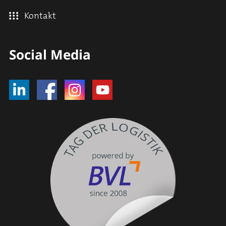
Kontakt
Social Media