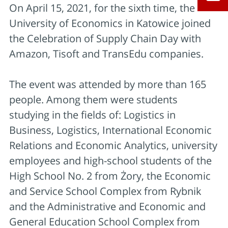
On April 15, 2021, for the sixth time, the
University of Economics in Katowice joined
the Celebration of Supply Chain Day with
Amazon, Tisoft and TransEdu companies.
The event was attended by more than 165
people. Among them were students
studying in the fields of: Logistics in
Business, Logistics, International Economic
Relations and Economic Analytics, university
employees and high-school students of the
High School No. 2 from Żory, the Economic
and Service School Complex from Rybnik
and the Administrative and Economic and
General Education School Complex from