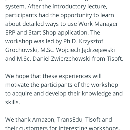
system. After the introductory lecture,
participants had the opportunity to learn
about detailed ways to use Work Manager
ERP and Start Shop application. The
workshop was led by Ph.D. Krzysztof
Grochowski, M.Sc. Wojciech Jędrzejewski
and M.Sc. Daniel Zwierzchowski from Tisoft.
We hope that these experiences will
motivate the participants of the workshop
to acquire and develop their knowledge and
skills.
We thank Amazon, TransEdu, Tisoft and
their customers for interesting workshops.