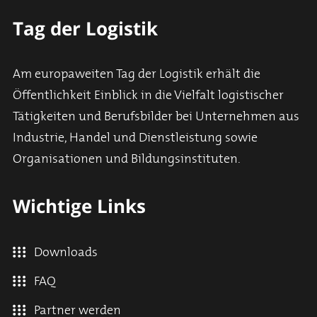
Tag der Logistik
Am europaweiten Tag der Logistik erhält die
Öffentlichkeit Einblick in die Vielfalt logistischer
Tätigkeiten und Berufsbilder bei Unternehmen aus
Industrie, Handel und Dienstleistung sowie
Organisationen und Bildungsinstituten.
Wichtige Links
Downloads
FAQ
Partner werden