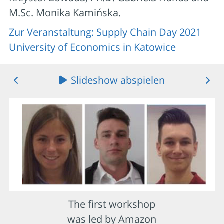
M.Sc. Monika Kamińska.
Zur Veranstaltung: Supply Chain Day 2021
University of Economics in Katowice
Slideshow abspielen
The first workshop
was led by Amazon