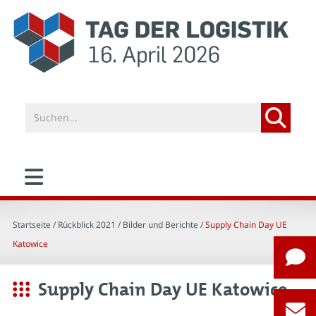
Startseite
/ Rückblick 2021 /
Bilder und Berichte
/
Supply Chain Day UE
Katowice
Supply Chain Day UE Katowice