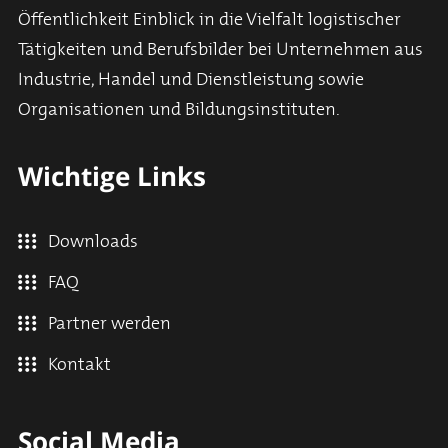
Öffentlichkeit Einblick in die Vielfalt logistischer
Tätigkeiten und Berufsbilder bei Unternehmen aus
Industrie, Handel und Dienstleistung sowie
Organisationen und Bildungsinstituten.
Wichtige Links
Downloads
FAQ
Partner werden
Kontakt
Social Media