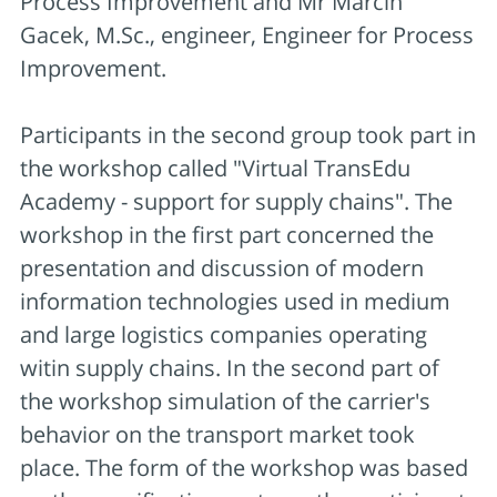
Process Improvement and Mr Marcin
Gacek, M.Sc., engineer, Engineer for Process
Improvement.
Participants in the second group took part in
the workshop called "Virtual TransEdu
Academy - support for supply chains". The
workshop in the first part concerned the
presentation and discussion of modern
information technologies used in medium
and large logistics companies operating
witin supply chains. In the second part of
the workshop simulation of the carrier's
behavior on the transport market took
place. The form of the workshop was based