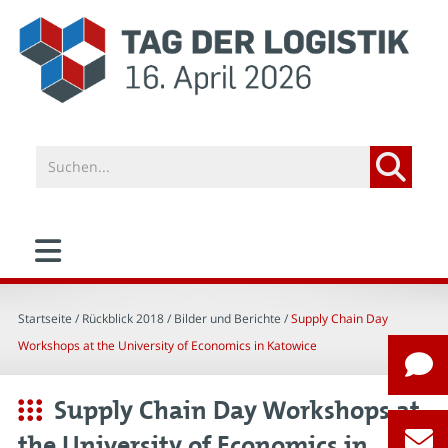
Startseite
/ Rückblick 2018 /
Bilder und Berichte
/
Supply Chain Day
Workshops at the University of Economics in Katowice
Supply Chain Day Workshops at
the University of Economics in