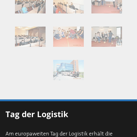
Tag der Logistik
Am europaweiten Tag der Logistik erhält die