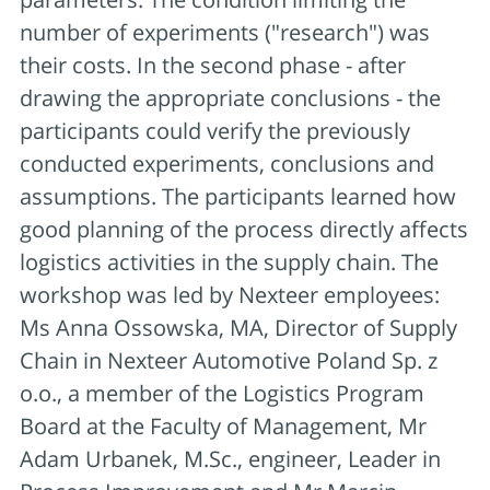
number of experiments ("research") was
their costs. In the second phase - after
drawing the appropriate conclusions - the
participants could verify the previously
conducted experiments, conclusions and
assumptions. The participants learned how
good planning of the process directly affects
logistics activities in the supply chain. The
workshop was led by Nexteer employees:
Ms Anna Ossowska, MA, Director of Supply
Chain in Nexteer Automotive Poland Sp. z
o.o., a member of the Logistics Program
Board at the Faculty of Management, Mr
Adam Urbanek, M.Sc., engineer, Leader in