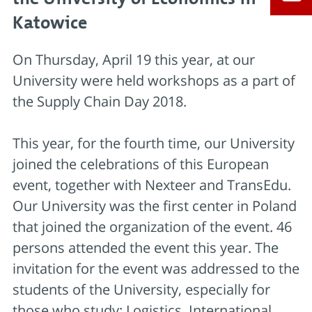
Katowice
On Thursday, April 19 this year, at our
University were held workshops as a part of
the Supply Chain Day 2018.
This year, for the fourth time, our University
joined the celebrations of this European
event, together with Nexteer and TransEdu.
Our University was the first center in Poland
that joined the organization of the event. 46
persons attended the event this year. The
invitation for the event was addressed to the
students of the University, especially for
those who study: Logistics, International