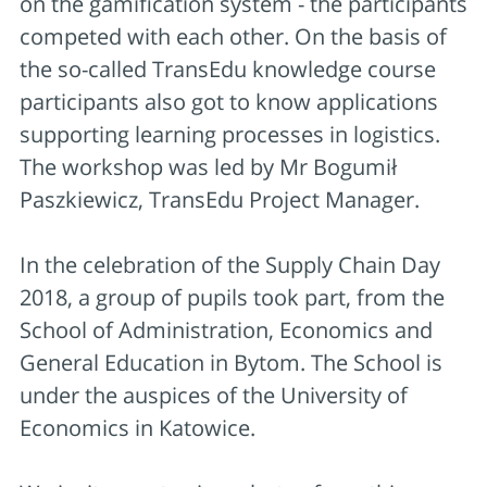
on the gamification system - the participants
competed with each other. On the basis of
the so-called TransEdu knowledge course
participants also got to know applications
supporting learning processes in logistics.
The workshop was led by Mr Bogumił
Paszkiewicz, TransEdu Project Manager.
In the celebration of the Supply Chain Day
2018, a group of pupils took part, from the
School of Administration, Economics and
General Education in Bytom. The School is
under the auspices of the University of
Economics in Katowice.