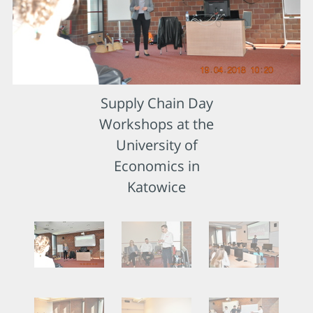
Supply Chain Day
Workshops at the
University of
Economics in
Katowice