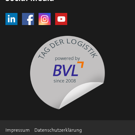
Impressum
Datenschutzerklärung