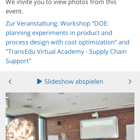
We invite you to view photos from this
event.
Zur Veranstaltung: Workshop “DOE:
planning experiments in product and
process design with cost optimization” and
"TransEdu Virtual Academy - Supply Chain
Support"
Slideshow abspielen