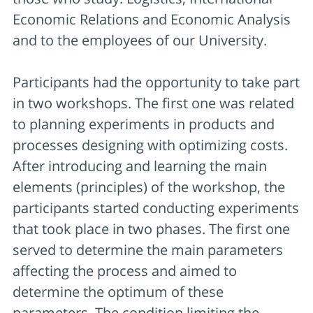
Economic Relations and Economic Analysis
and to the employees of our University.
Participants had the opportunity to take part
in two workshops. The first one was related
to planning experiments in products and
processes designing with optimizing costs.
After introducing and learning the main
elements (principles) of the workshop, the
participants started conducting experiments
that took place in two phases. The first one
served to determine the main parameters
affecting the process and aimed to
determine the optimum of these
parameters. The condition limiting the